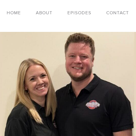
HOME
ABOUT
EPISODES
CONTACT