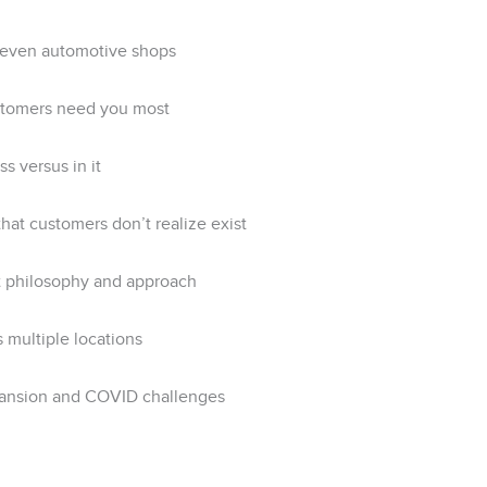
 seven automotive shops
stomers need you most
s versus in it
at customers don’t realize exist
t philosophy and approach
 multiple locations
xpansion and COVID challenges