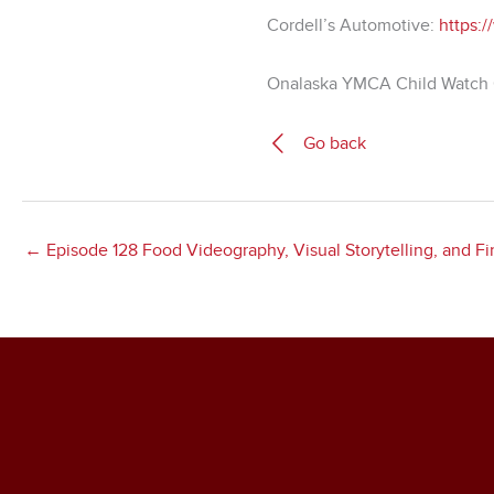
Cordell’s Automotive:
https:/
Onalaska YMCA Child Watch 
Go back
← Episode 128 Food Videography, Visual Storytelling, and 