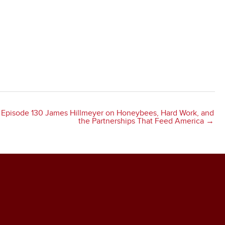
Episode 130 James Hillmeyer on Honeybees, Hard Work, and
the Partnerships That Feed America →