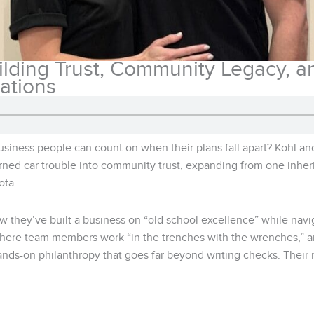
ilding Trust, Community Legacy, 
ations
business people can count on when their plans fall apart? Kohl 
rned car trouble into community trust, expanding from one inher
ota.
ow they’ve built a business on “old school excellence” while nav
where team members work “in the trenches with the wrenches,” an
ds-on philanthropy that goes far beyond writing checks. Their