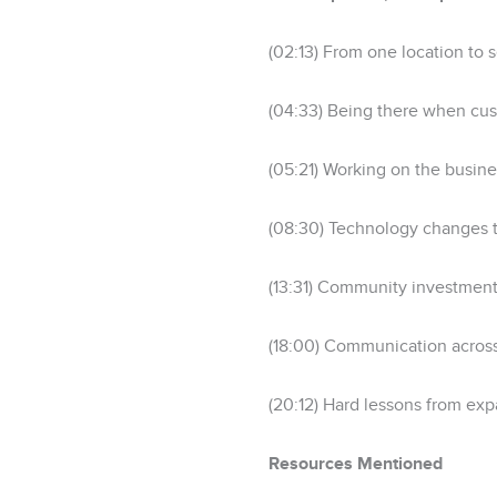
(02:13) From one location to
(04:33) Being there when cu
(05:21) Working on the busines
(08:30) Technology changes th
(13:31) Community investmen
(18:00) Communication across
(20:12) Hard lessons from e
Resources Mentioned