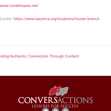
/www.cordellsauto.net/
Center:
https://www.laxymca.org/locations/houser-branch
Finding Authentic Connection Through Content