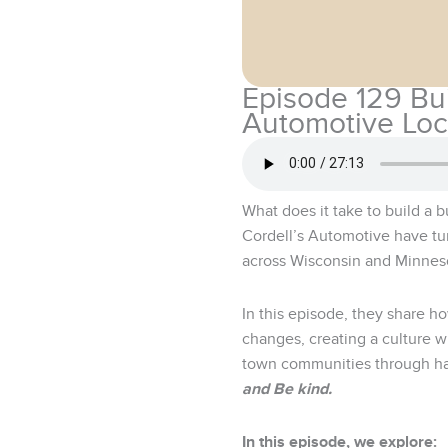
Episode 129 Bu
Automotive Loc
What does it take to build a 
Cordell’s Automotive have tu
across Wisconsin and Minnes
In this episode, they share h
changes, creating a culture 
town communities through han
and Be kind.
In this episode, we explore: