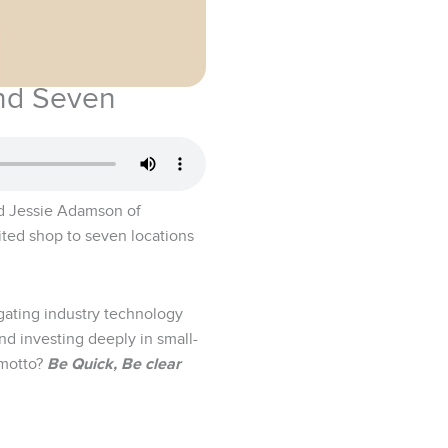
and Seven
and Jessie Adamson of
ited shop to seven locations
igating industry technology
d investing deeply in small-
 motto?
Be Quick, Be clear