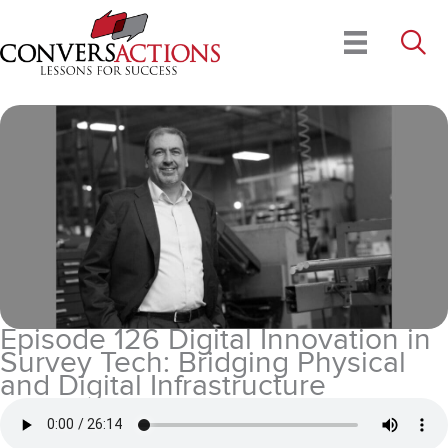
Skip
to
content
Episode 126 Digital Innovation in
Survey Tech: Bridging Physical
and Digital Infrastructure