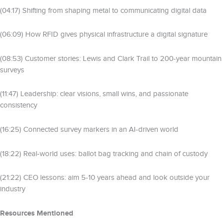
(04:17) Shifting from shaping metal to communicating digital data
(06:09) How RFID gives physical infrastructure a digital signature
(08:53) Customer stories: Lewis and Clark Trail to 200-year mountain
surveys
(11:47) Leadership: clear visions, small wins, and passionate
consistency
(16:25) Connected survey markers in an AI-driven world
(18:22) Real-world uses: ballot bag tracking and chain of custody
(21:22) CEO lessons: aim 5-10 years ahead and look outside your
industry
Resources Mentioned