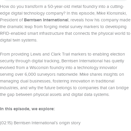
How do you transform a 50-year-old metal foundry into a cutting-
edge digital technology company? In this episode, Mike Klonsinski,
President of
Berntsen International
, reveals how his company made
the dramatic leap from forging metal survey markers to developing
RFID-enabled smart infrastructure that connects the physical world to
digital twin systems.
From providing Lewis and Clark Trail markers to enabling election
security through digital tracking, Berntsen International has quietly
evolved from a Wisconsin foundry into a technology innovator
serving over 6,000 surveyors nationwide. Mike shares insights on
managing dual businesses, fostering innovation in traditional
industries, and why the future belongs to companies that can bridge
the gap between physical assets and digital data systems.
In this episode, we explore:
(02:15) Berntsen International’s origin story