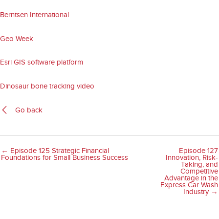
Berntsen International
Geo Week
Esri GIS software platform
Dinosaur bone tracking video
Go back
← Episode 125 Strategic Financial
Episode 127
Foundations for Small Business Success
Innovation, Risk-
Taking, and
Competitive
Advantage in the
Express Car Wash
Industry →